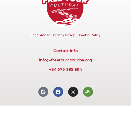
Legal Advise
Privacy Policy
Cookie Policy
Contact Info
info@freetourcordoba.org
+34 676 995 894