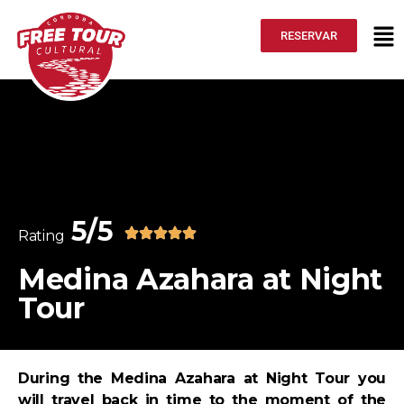
RESERVAR
5/5
Rating
Medina Azahara at Night
Tour
During the Medina Azahara at Night Tour you
will travel back in time to the moment of the