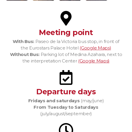
Meeting point
With Bus:
Paseo de la Victoria bus stop, in front of
the Eurostars Palace Hotel
(Google Maps)
Without Bus:
Parking lot of Medina Azahara, next to
the interpretation Center
(Google Maps)
Departure days
Fridays and saturdays
(may/june)
From Tuesday to Saturdays
(july/august/september)