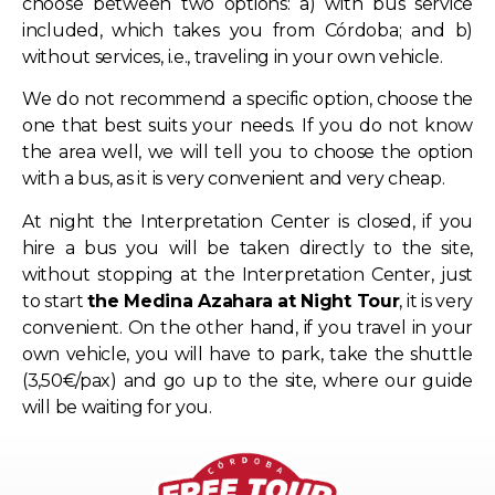
choose between two options: a) with bus service
included, which takes you from Córdoba; and b)
without services, i.e., traveling in your own vehicle.
We do not recommend a specific option, choose the
one that best suits your needs. If you do not know
the area well, we will tell you to choose the option
with a bus, as it is very convenient and very cheap.
At night the Interpretation Center is closed, if you
hire a bus you will be taken directly to the site,
without stopping at the Interpretation Center, just
to start
the Medina Azahara at Night Tour
, it is very
convenient. On the other hand, if you travel in your
own vehicle, you will have to park, take the shuttle
(3,50€/pax) and go up to the site, where our guide
will be waiting for you.