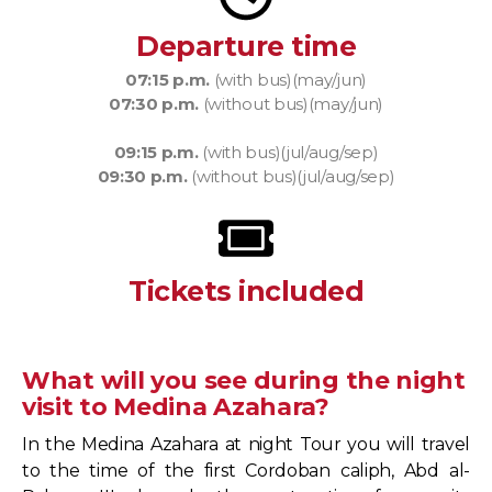
Departure time
07:15 p.m.
(with bus)(may/jun)
07:30 p.m.
(without bus)(may/jun)
09:15 p.m.
(with bus)(jul/aug/sep)
09:30 p.m.
(without bus)(jul/aug/sep)
Tickets included
What will you see during the night
visit to Medina Azahara?
In the Medina Azahara at night Tour you will travel
to the time of the first Cordoban caliph, Abd al-