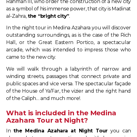
Rahman III, who order the construction of a new city
as a symbol of his immense power, that city is Madinat
al-Zahra,
the “bright city”
.
In the night tour in Medina Azahara you will discover
outstanding surroundings, as is the case of the Rich
Hall, or the Great Eastern Portico, a spectacular
arcade, which was intended to impress those who
came to the new city.
We will walk through a labyrinth of narrow and
winding streets, passages that connect private and
public spaces and vice versa. The spectacular façade
of the House of Ya’Far, the vizier and the right hand
of the Caliph… and much more!.
What is included in the Medina
Azahara Tour at Night?
In
the Medina Azahara at Night Tour
you can