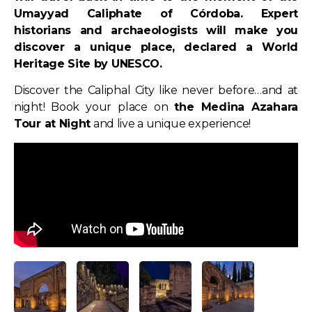
Umayyad Caliphate of Córdoba. Expert
historians and archaeologists will make you
discover a unique place, declared a World
Heritage Site by UNESCO.
Discover the Caliphal City like never before…and at
night! Book your place on
the Medina Azahara
Tour at Night
and live a unique experience!